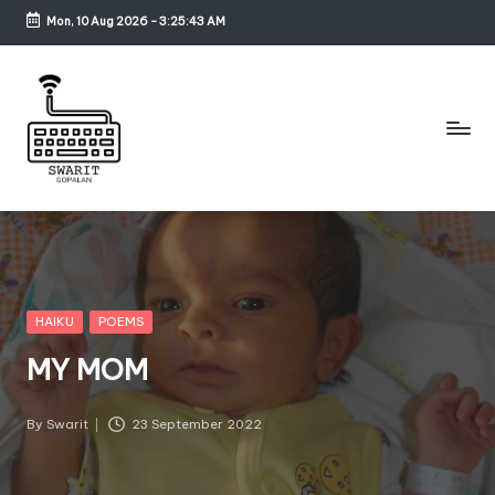
Mon, 10 Aug 2026
-
3:25:43 AM
Skip
to
content
S
w
a
ri
Posted
HAIKU
POEMS
in
t
MY MOM
G
o
By
Swarit
23 September 2022
Posted
by
p