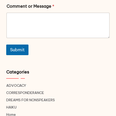
Comment or Message
*
Submit
Categories
ADVOCACY
CORRESPONDERANCE
DREAMS FOR NONSPEAKERS
HAIKU
Home