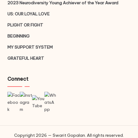
2023 Neurodiversity Young Achiever of the Year Award
US: OUR LOYAL LOVE
PLIGHT OR FIGHT
BEGINNING
MY SUPPORT SYSTEM
GRATEFUL HEART
Connect
Copyright 2026 — Swarit Gopalan. All rights reserved.