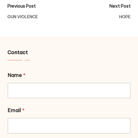
Post
Previous Post
Next Post
navigation
GUN VIOLENCE
HOPE
Contact
Name
*
Email
*