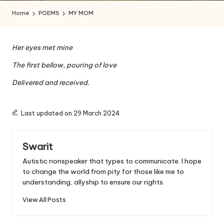
a
Home
POEMS
MY MOM
l
a
Her eyes met mine
n
The first bellow, pouring of love
Delivered and received.
Last updated on 29 March 2024
Swarit
Autistic nonspeaker that types to communicate. I hope
to change the world from pity for those like me to
understanding, allyship to ensure our rights.
View All Posts