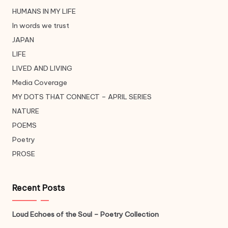
HUMANS IN MY LIFE
In words we trust
JAPAN
LIFE
LIVED AND LIVING
Media Coverage
MY DOTS THAT CONNECT – APRIL SERIES
NATURE
POEMS
Poetry
PROSE
Recent Posts
Loud Echoes of the Soul – Poetry Collection