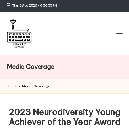
Thu, 6 Aug 2026
-
6:30:55 PM
Skip
to
content
S
w
Media Coverage
a
ri
Home
Media Coverage
t
G
2023 Neurodiversity Young
o
Achiever of the Year Award
p