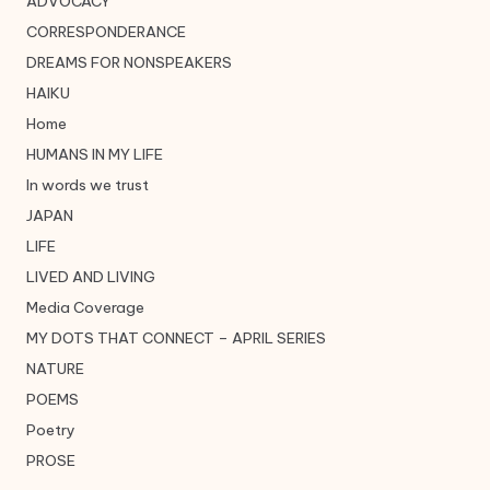
ADVOCACY
CORRESPONDERANCE
DREAMS FOR NONSPEAKERS
HAIKU
Home
HUMANS IN MY LIFE
In words we trust
JAPAN
LIFE
LIVED AND LIVING
Media Coverage
MY DOTS THAT CONNECT – APRIL SERIES
NATURE
POEMS
Poetry
PROSE