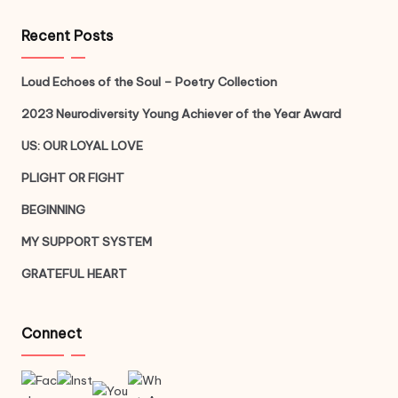
Recent Posts
Loud Echoes of the Soul – Poetry Collection
2023 Neurodiversity Young Achiever of the Year Award
US: OUR LOYAL LOVE
PLIGHT OR FIGHT
BEGINNING
MY SUPPORT SYSTEM
GRATEFUL HEART
Connect