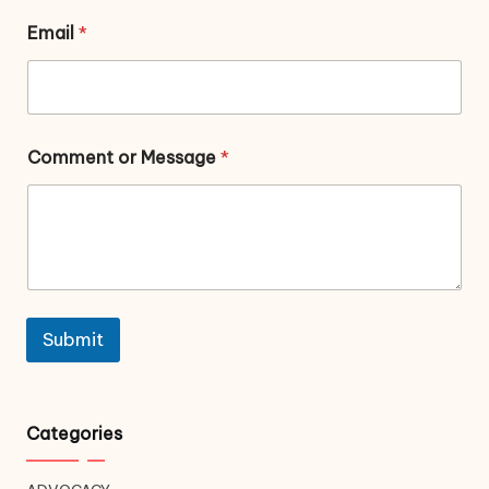
Email
*
Comment or Message
*
Submit
Categories