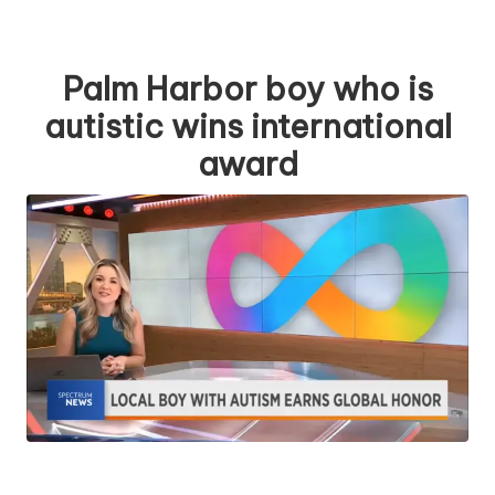
Palm Harbor boy who is
autistic wins international
award