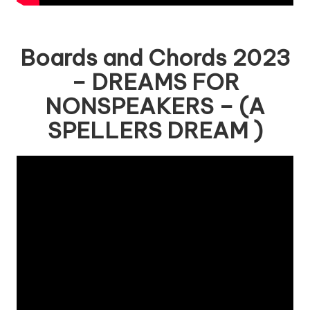
Boards and Chords 2023
– DREAMS FOR
NONSPEAKERS – (A
SPELLERS DREAM )