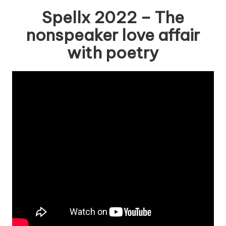
Spellx 2022 – The
nonspeaker love affair
with poetry