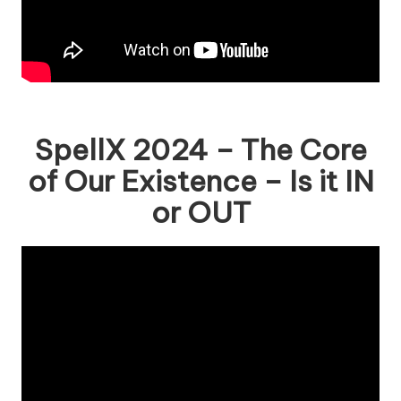
SpellX 2024 – The Core
of Our Existence – Is it IN
or OUT