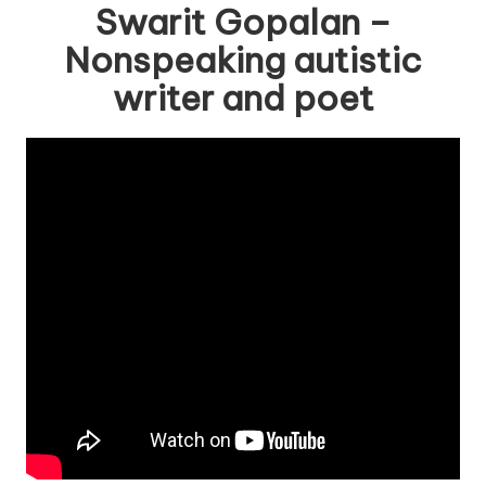
Swarit Gopalan –
Nonspeaking autistic
writer and poet