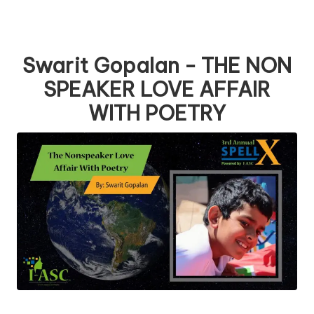
Swarit Gopalan - THE NON
SPEAKER LOVE AFFAIR
WITH POETRY