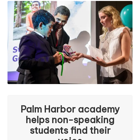
a
l
a
n
Palm Harbor academy
helps non-speaking
students find their