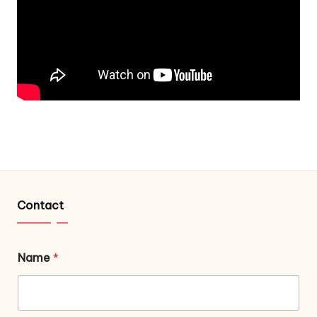
Contact
Name
*