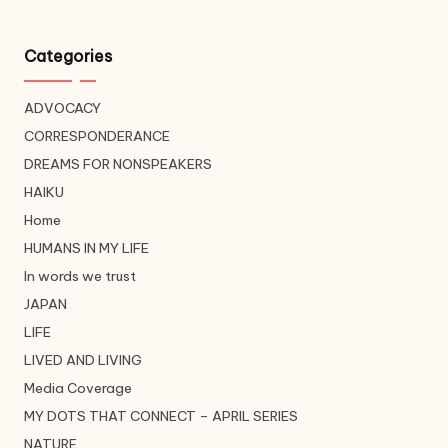
Categories
ADVOCACY
CORRESPONDERANCE
DREAMS FOR NONSPEAKERS
HAIKU
Home
HUMANS IN MY LIFE
In words we trust
JAPAN
LIFE
LIVED AND LIVING
Media Coverage
MY DOTS THAT CONNECT – APRIL SERIES
NATURE