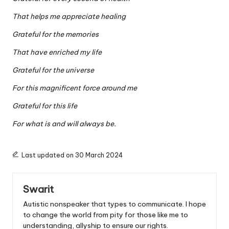
That helps me appreciate healing
Grateful for the memories
That have enriched my life
Grateful for the universe
For this magnificent force around me
Grateful for this life
For what is and will always be.
Last updated on 30 March 2024
Swarit
Autistic nonspeaker that types to communicate. I hope
to change the world from pity for those like me to
understanding, allyship to ensure our rights.