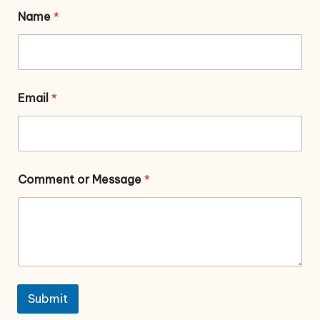
Name
*
Email
*
Comment or Message
*
Submit