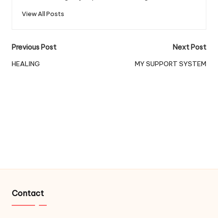
View All Posts
Post
Previous Post
Next Post
navigation
HEALING
MY SUPPORT SYSTEM
Contact