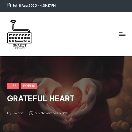
Sat, 8 Aug 2026
-
4:09:17 PM
Skip
to
content
S
w
a
ri
Posted
LIFE
POEMS
in
t
GRATEFUL HEART
G
o
By
Swarit
25 November 2023
Posted
by
p