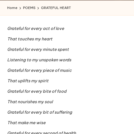
a
Home
POEMS
GRATEFUL HEART
l
a
Grateful for every act of love
n
That touches my heart
Grateful for every minute spent
Listening to my unspoken words
Grateful for every piece of music
That uplifts my spirit
Grateful for every bite of food
That nourishes my soul
Grateful for every bit of suffering
That make me wise
Grateful for every second of health