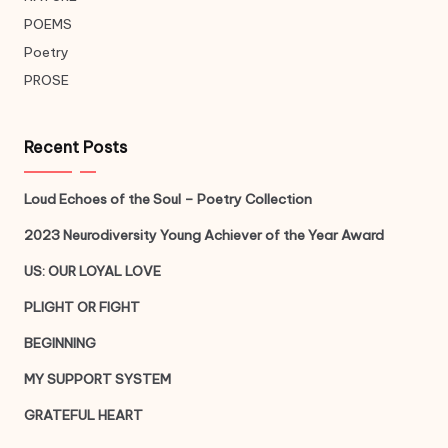
POEMS
Poetry
PROSE
Recent Posts
Loud Echoes of the Soul – Poetry Collection
2023 Neurodiversity Young Achiever of the Year Award
US: OUR LOYAL LOVE
PLIGHT OR FIGHT
BEGINNING
MY SUPPORT SYSTEM
GRATEFUL HEART