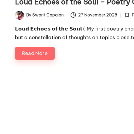
o
Loud Echoes of the Soul – Poetry 
p
By
Swarit Gopalan
27 November 2025
Posted
Post
a
by
in
𝗟𝗼𝘂𝗱 𝗘𝗰𝗵𝗼𝗲𝘀 𝗼𝗳 𝘁𝗵𝗲 𝗦𝗼𝘂𝗹 ( My first po
but a constellation of thoughts on topics close 
l
a
Read More
n