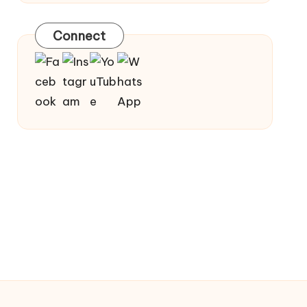
Connect