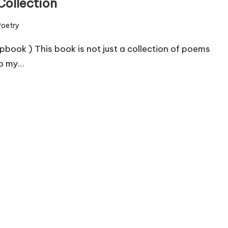
Collection
Poetry
ed
etry chapbook ) This book is not just a collection of poems
to my…