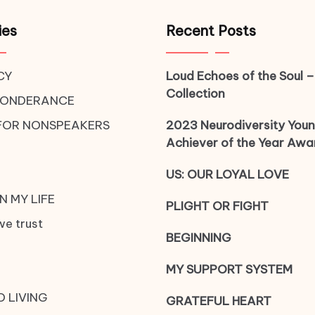
ies
Recent Posts
CY
Loud Echoes of the Soul –
Collection
PONDERANCE
FOR NONSPEAKERS
2023 Neurodiversity You
Achiever of the Year Awa
US: OUR LOYAL LOVE
N MY LIFE
PLIGHT OR FIGHT
we trust
BEGINNING
MY SUPPORT SYSTEM
D LIVING
GRATEFUL HEART