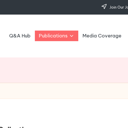
Join Our J
Q&A Hub
Publications
Media Coverage