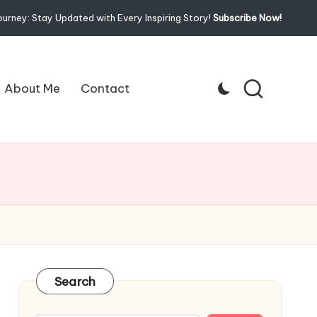
ourney: Stay Updated with Every Inspiring Story!
Subscribe Now!
About Me
Contact
Search