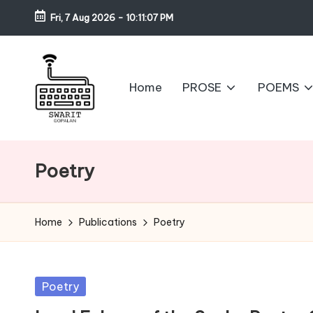
Fri, 7 Aug 2026
-
10:11:07 PM
Skip
to
content
Home
PROSE
POEMS
S
w
Poetry
a
ri
Home
Publications
Poetry
t
G
Posted
Poetry
in