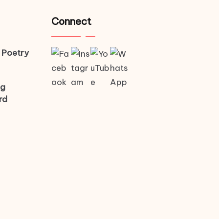
Connect
 Poetry
ng
rd