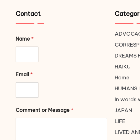
Contact
Categor
ADVOCA
Name
*
CORRES
DREAMS 
HAIKU
Email
*
Home
HUMANS I
In words 
Comment or Message
*
JAPAN
LIFE
LIVED AN