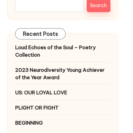
Search
Recent Posts
Loud Echoes of the Soul – Poetry
Collection
2023 Neurodiversity Young Achiever
of the Year Award
US: OUR LOYAL LOVE
PLIGHT OR FIGHT
BEGINNING