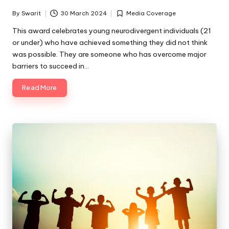
By
Swarit
30 March 2024
Media Coverage
Posted
Posted
by
in
This award celebrates young neurodivergent individuals (21
or under) who have achieved something they did not think
was possible. They are someone who has overcome major
barriers to succeed in…
Read More