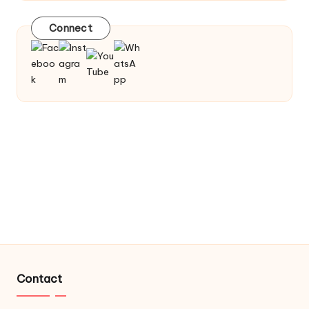
Connect
Contact