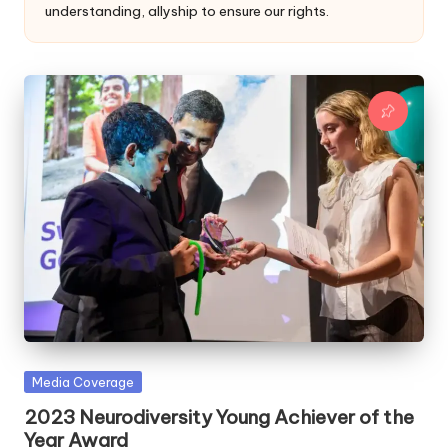
a
understanding, allyship to ensure our rights.
l
a
n
Posted
Media Coverage
in
2023 Neurodiversity Young Achiever of the
Year Award