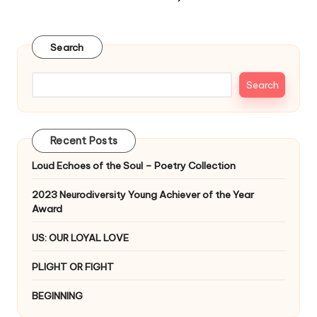
NEXT
pagination
PAGE
Search
Search
Recent Posts
Loud Echoes of the Soul – Poetry Collection
2023 Neurodiversity Young Achiever of the Year
Award
US: OUR LOYAL LOVE
PLIGHT OR FIGHT
BEGINNING