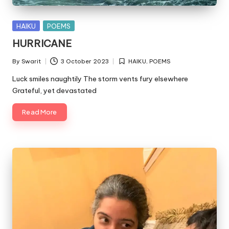
Posted
HAIKU
POEMS
in
HURRICANE
By
Swarit
3 October 2023
HAIKU
,
POEMS
Posted
Posted
by
in
Luck smiles naughtily The storm vents fury elsewhere
Grateful, yet devastated
Read More