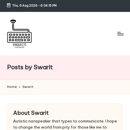
Thu, 6 Aug 2026
-
6:04:17 PM
Skip
to
content
S
w
Posts by Swarit
a
ri
Home
Swarit
t
G
o
About Swarit
p
Autistic nonspeaker that types to communicate. I hope
to change the world from pity for those like me to