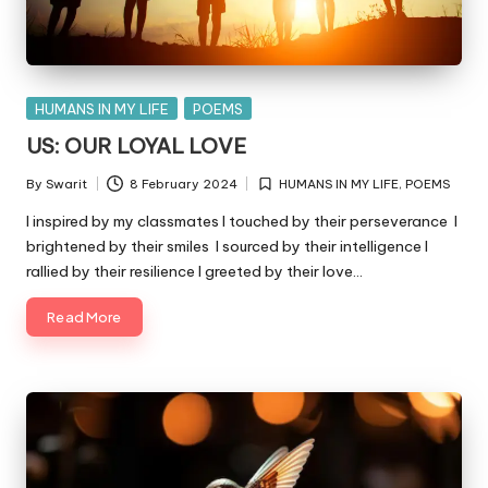
Posted
HUMANS IN MY LIFE
POEMS
in
US: OUR LOYAL LOVE
By
Swarit
8 February 2024
HUMANS IN MY LIFE
,
POEMS
Posted
Posted
by
in
I inspired by my classmates I touched by their perseverance I
brightened by their smiles I sourced by their intelligence I
rallied by their resilience I greeted by their love…
Read More