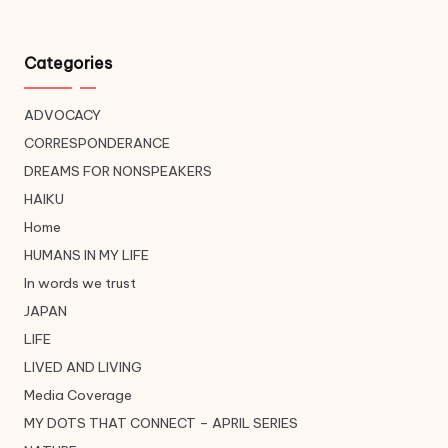
Categories
ADVOCACY
CORRESPONDERANCE
DREAMS FOR NONSPEAKERS
HAIKU
Home
HUMANS IN MY LIFE
In words we trust
JAPAN
LIFE
LIVED AND LIVING
Media Coverage
MY DOTS THAT CONNECT – APRIL SERIES