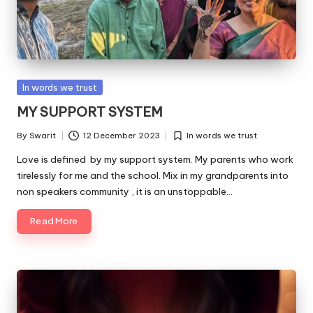
Posted
In words we trust
in
MY SUPPORT SYSTEM
By
Swarit
12 December 2023
In words we trust
Posted
Posted
by
in
Love is defined by my support system. My parents who work
tirelessly for me and the school. Mix in my grandparents into
non speakers community , it is an unstoppable…
Read More