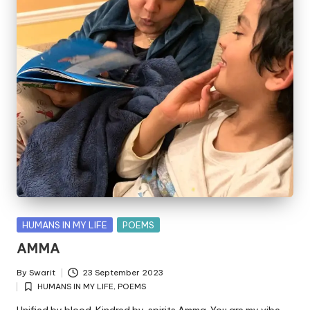
Posted
HUMANS IN MY LIFE
POEMS
in
AMMA
By
Swarit
23 September 2023
Posted
HUMANS IN MY LIFE
,
POEMS
by
Posted
in