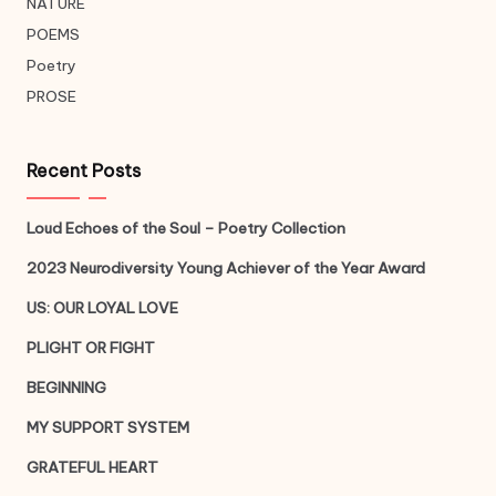
NATURE
POEMS
Poetry
PROSE
Recent Posts
Loud Echoes of the Soul – Poetry Collection
2023 Neurodiversity Young Achiever of the Year Award
US: OUR LOYAL LOVE
PLIGHT OR FIGHT
BEGINNING
MY SUPPORT SYSTEM
GRATEFUL HEART