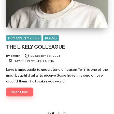
Posted
HUMANS IN MY LIFE
POEMS
in
THE LIKELY COLLEAGUE
By
Swarit
22 September 2023
Posted
HUMANS IN MY LIFE
,
POEMS
by
Posted
in
Love is impossible to understand or reason Yet it is one of the
most beautiful gifts to receive Some have this aura of love
around them That makes you want…
Read More
Posts
1
2
3
…
8