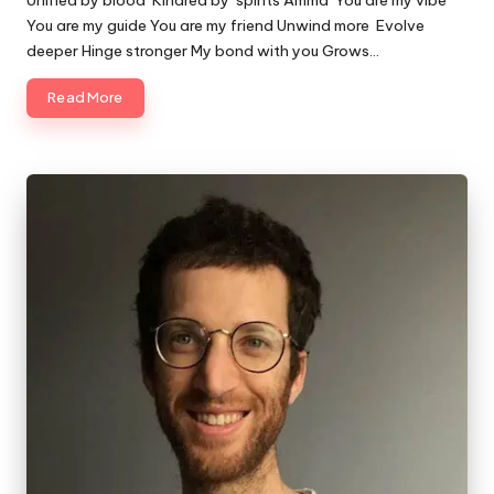
Unified by blood Kindred by spirits Amma You are my vibe
You are my guide You are my friend Unwind more Evolve
deeper Hinge stronger My bond with you Grows…
Read More