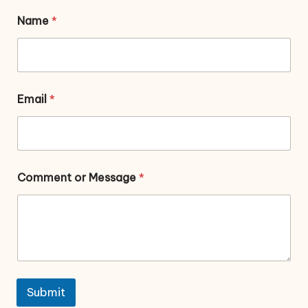
Name
*
Email
*
Comment or Message
*
Submit