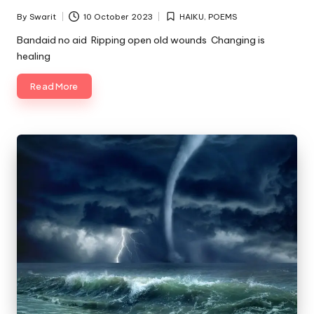
By
Swarit
10 October 2023
HAIKU
,
POEMS
Posted
Posted
by
in
Bandaid no aid Ripping open old wounds Changing is
healing
Read More