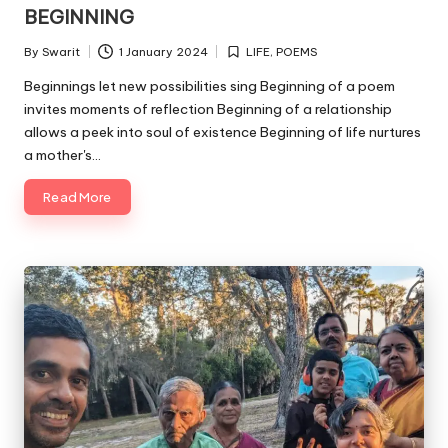
in
BEGINNING
By
Swarit
1 January 2024
LIFE
,
POEMS
Posted
Posted
by
in
Beginnings let new possibilities sing Beginning of a poem
invites moments of reflection Beginning of a relationship
allows a peek into soul of existence Beginning of life nurtures
a mother's…
Read More