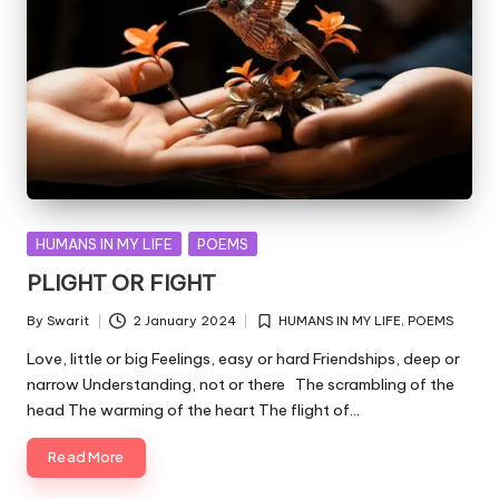
Posted
HUMANS IN MY LIFE
POEMS
in
PLIGHT OR FIGHT
By
Swarit
2 January 2024
HUMANS IN MY LIFE
,
POEMS
Posted
Posted
by
in
Love, little or big Feelings, easy or hard Friendships, deep or
narrow Understanding, not or there The scrambling of the
head The warming of the heart The flight of…
Read More