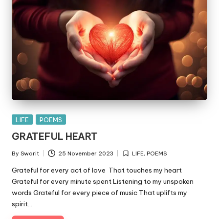
Posted
LIFE
POEMS
in
GRATEFUL HEART
By
Swarit
25 November 2023
LIFE
,
POEMS
Posted
Posted
by
in
Grateful for every act of love That touches my heart
Grateful for every minute spent Listening to my unspoken
words Grateful for every piece of music That uplifts my
spirit…