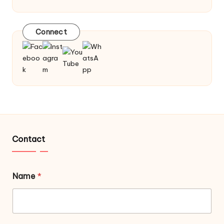
Connect
Contact
Name
*