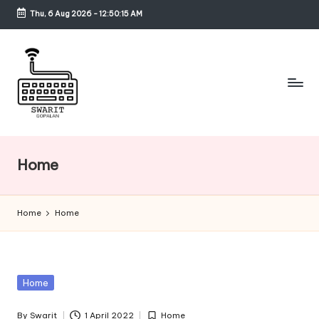
Thu, 6 Aug 2026
-
12:50:15 AM
Skip
to
content
S
w
Home
a
ri
Home
Home
t
G
o
Posted
Home
p
in
By
Swarit
1 April 2022
Home