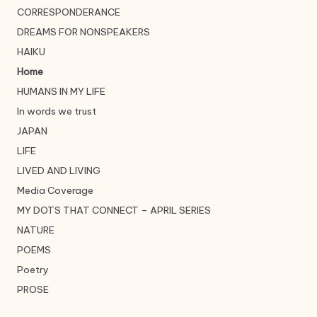
CORRESPONDERANCE
DREAMS FOR NONSPEAKERS
HAIKU
Home
HUMANS IN MY LIFE
In words we trust
JAPAN
LIFE
LIVED AND LIVING
Media Coverage
MY DOTS THAT CONNECT – APRIL SERIES
NATURE
POEMS
Poetry
PROSE