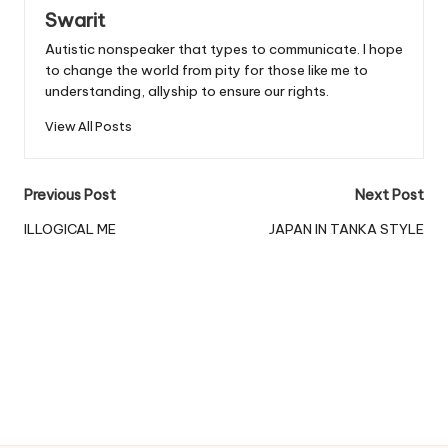
Swarit
Autistic nonspeaker that types to communicate. I hope
to change the world from pity for those like me to
understanding, allyship to ensure our rights.
View All Posts
Post
Previous Post
Next Post
navigation
ILLOGICAL ME
JAPAN IN TANKA STYLE