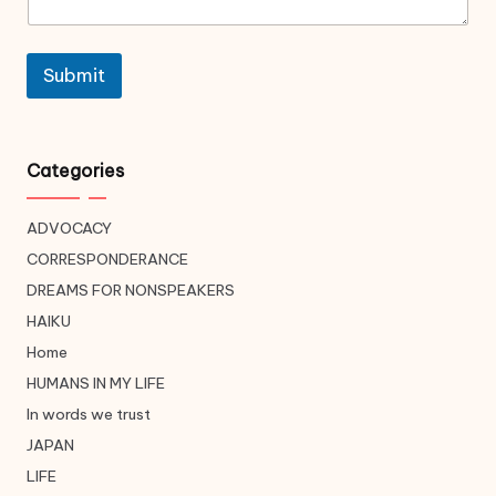
Submit
Categories
ADVOCACY
CORRESPONDERANCE
DREAMS FOR NONSPEAKERS
HAIKU
Home
HUMANS IN MY LIFE
In words we trust
JAPAN
LIFE