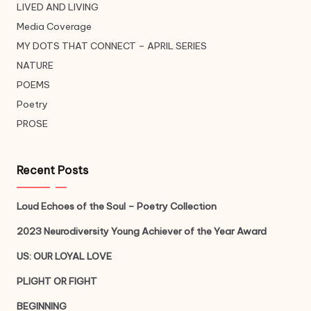
LIVED AND LIVING
Media Coverage
MY DOTS THAT CONNECT – APRIL SERIES
NATURE
POEMS
Poetry
PROSE
Recent Posts
Loud Echoes of the Soul – Poetry Collection
2023 Neurodiversity Young Achiever of the Year Award
US: OUR LOYAL LOVE
PLIGHT OR FIGHT
BEGINNING