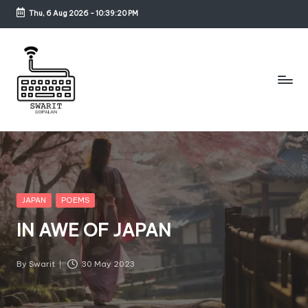
Thu, 6 Aug 2026
-
10:39:21 PM
Skip
to
content
S
w
a
ri
Posted
JAPAN
POEMS
in
t
IN AWE OF JAPAN
G
o
By
Swarit
30 May 2023
Posted
by
p