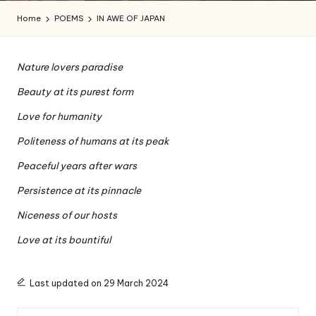
a
Home
POEMS
IN AWE OF JAPAN
l
a
Nature lovers paradise
n
Beauty at its purest form
Love for humanity
Politeness of humans at its peak
Peaceful years after wars
Persistence at its pinnacle
Niceness of our hosts
Love at its bountiful
Last updated on 29 March 2024