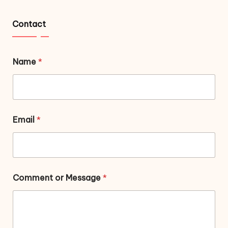
Contact
Name
*
Email
*
Comment or Message
*